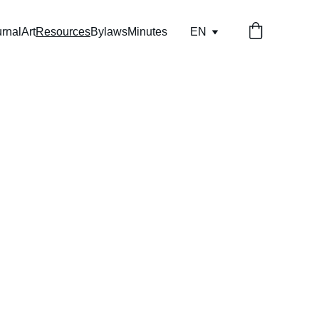
rnal
Art
Resources
Bylaws
Minutes
EN