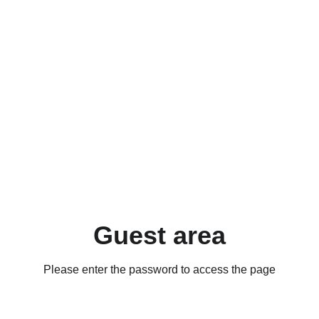
Guest area
Please enter the password to access the page