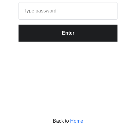
Enter
Back to
Home